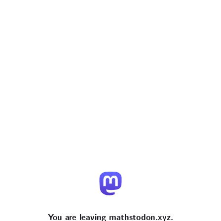
You are leaving mathstodon.xyz.