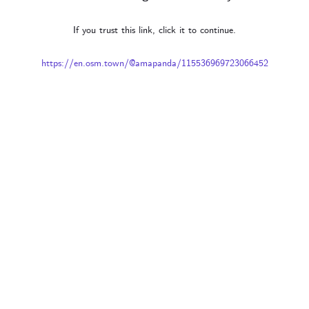
If you trust this link, click it to continue.
https://en.osm.town/@amapanda/115536969723066452